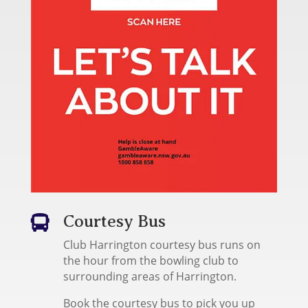
Courtesy Bus

Club Harrington courtesy bus runs on
the hour from the bowling club to
surrounding areas of Harrington.
Book the courtesy bus to pick you up