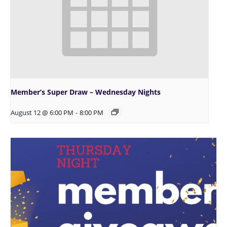
Member’s Super Draw – Wednesday Nights
August 12 @ 6:00 PM
-
8:00 PM