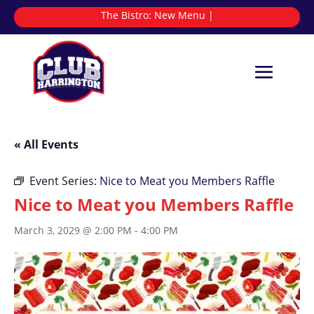
The Bistro:
New
|
« All Events
Event Series:
Nice to Meat you Members Raffle
Nice to Meat you Members Raffle
March 3, 2029 @ 2:00 PM
-
4:00 PM