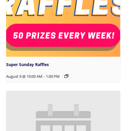
Super Sunday Raffles
August 9 @ 10:00 AM
-
1:00 PM