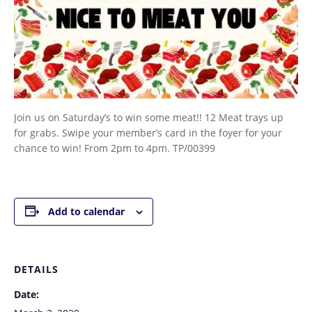
Join us on Saturday’s to win some meat!! 12 Meat trays up
for grabs. Swipe your member’s card in the foyer for your
chance to win! From 2pm to 4pm. TP/00399
Add to calendar
DETAILS
Date: