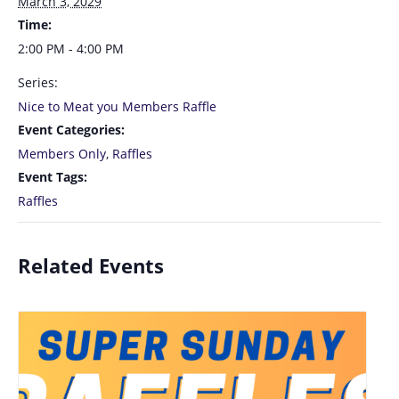
March 3, 2029
Time:
2:00 PM - 4:00 PM
Series:
Nice to Meat you Members Raffle
Event Categories:
Members Only
,
Raffles
Event Tags:
Raffles
Related Events