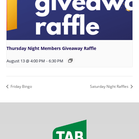
Thursday Night Members Giveaway Raffle
August 13 @ 4:00 PM
-
6:30 PM
Friday Bingo
Saturday Night Raffles