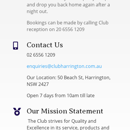
and drop you back home again after a
night out.
Bookings can be made by calling Club
reception on 20 6556 1209
Contact Us

02 6556 1209
enquiries@clubharrington.com.au
Our Location: 50 Beach St, Harrington,
NSW 2427
Open 7 days from 10am till late
Our Mission Statement

The Club strives for Quality and
Excellence in its service, products and