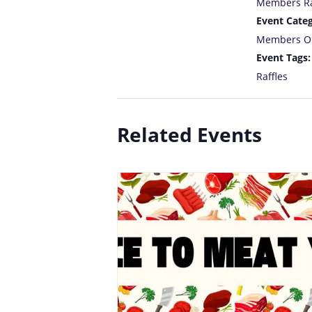
Members Ra
Event Categ
Members O
Event Tags:
Raffles
Related Events