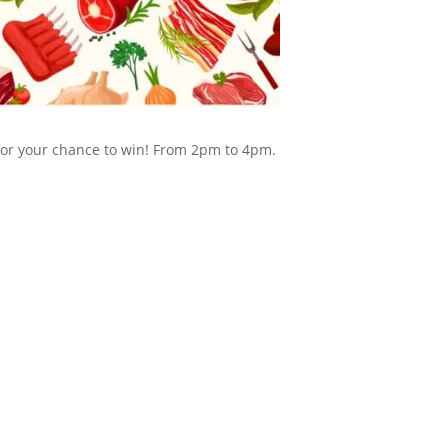
 for your chance to win! From 2pm to 4pm.