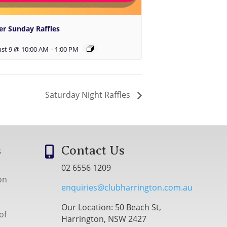
er Sunday Raffles
st 9 @ 10:00 AM
-
1:00 PM
Saturday Night Raffles
s
Contact Us

02 6556 1209
on
enquiries@clubharrington.com.au
Our Location: 50 Beach St,
of
Harrington, NSW 2427