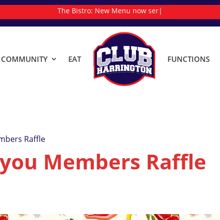
The Bistro:
New
|
& COMMUNITY
EAT
FUNCTIONS
mbers Raffle
 you Members Raffle