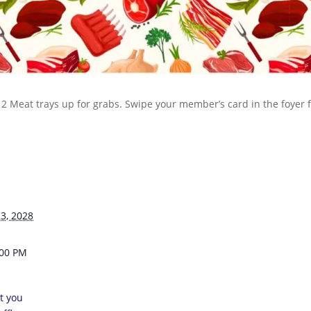
 12 Meat trays up for grabs. Swipe your member’s card in the foyer
3, 2028
:00 PM
t you