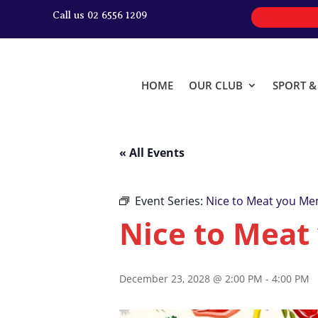
Call us 02 6556 1209
HOME
OUR CLUB
SPORT 
« All Events
Event Series:
Nice to Meat you Me
Nice to Meat
December 23, 2028 @ 2:00 PM
-
4:00 PM