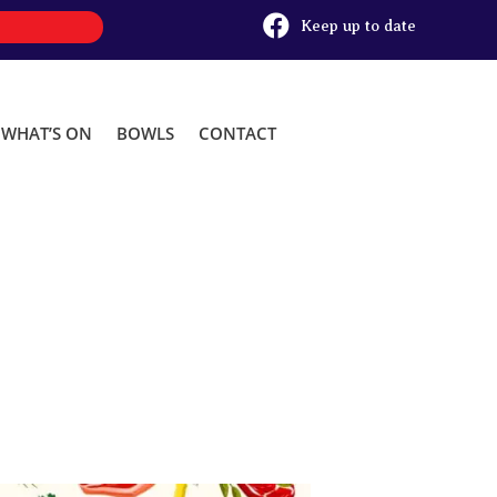

Keep up to date
WHAT’S ON
BOWLS
CONTACT