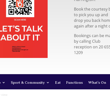
Book the courtesy 
to pick you up and
drop you back ho
again after a night 
Bookings can be m
by calling Club
reception on 20 65
1209
b
Sport & Community
Eat
Functions
What’s On
r view