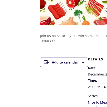
Join us on Saturday’s to win some meat!!
TP/00399
DETAILS
Add to calendar
Date:
December 2
Time:
2:00 PM - 4
Series:
Nice to Mea