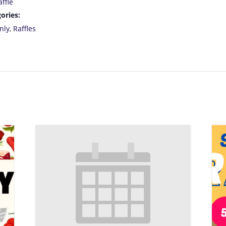
ffle
ories:
nly
,
Raffles