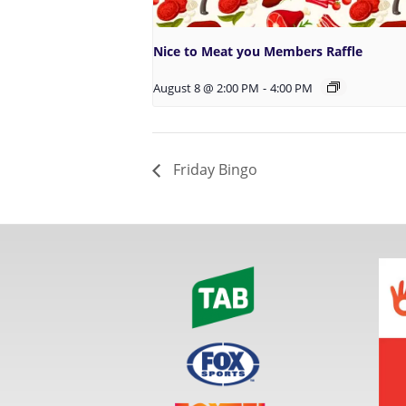
Nice to Meat you Members Raffle
August 8 @ 2:00 PM
-
4:00 PM
Friday Bingo