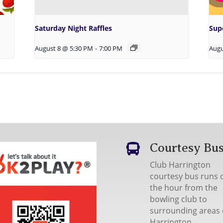
Saturday Night Raffles
Sup
August 8 @ 5:30 PM
-
7:00 PM
Augu
Courtesy Bu

Club Harrington
courtesy bus runs 
the hour from the
bowling club to
surrounding areas 
Harrington.