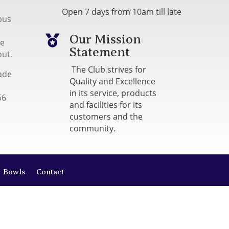
Open 7 days from 10am till late
bus
Our Mission

me
Statement
out.
The Club strives for
ade
Quality and Excellence
in its service, products
56
and facilities for its
customers and the
community.
Bowls
Contact