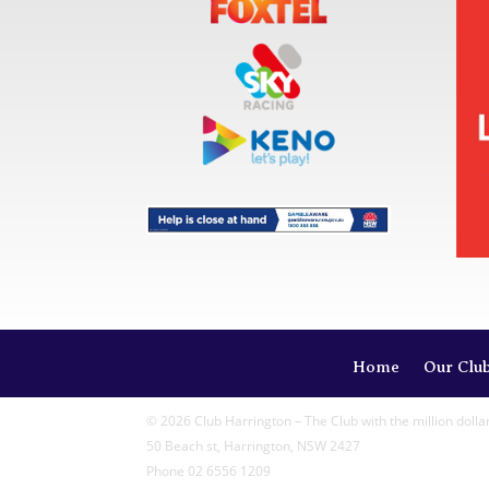
Home
Our Clu
© 2026 Club Harrington – The Club with the million dolla
50 Beach st, Harrington, NSW 2427
Phone 02 6556 1209