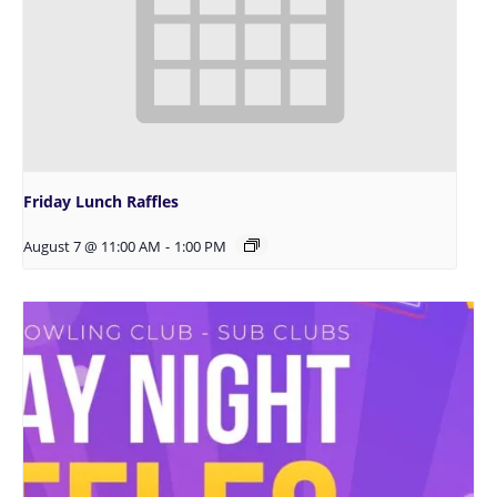
Friday Lunch Raffles
August 7 @ 11:00 AM
-
1:00 PM