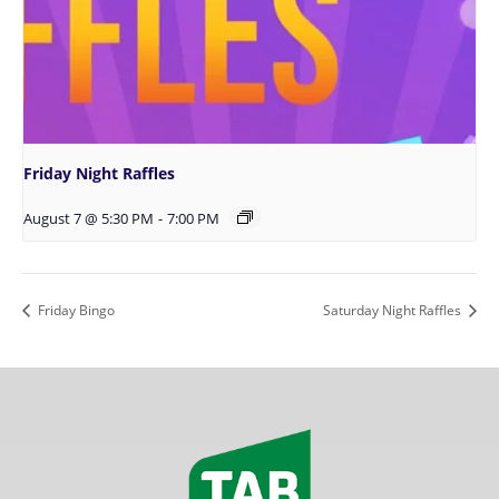
Friday Night Raffles
August 7 @ 5:30 PM
-
7:00 PM
Friday Bingo
Saturday Night Raffles