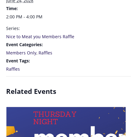
June 24, 2028
Time:
2:00 PM - 4:00 PM
Series:
Nice to Meat you Members Raffle
Event Categories:
Members Only
,
Raffles
Event Tags:
Raffles
Related Events