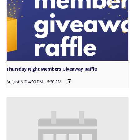
Thursday Night Members Giveaway Raffle
August 6 @ 4:00 PM
-
6:30 PM