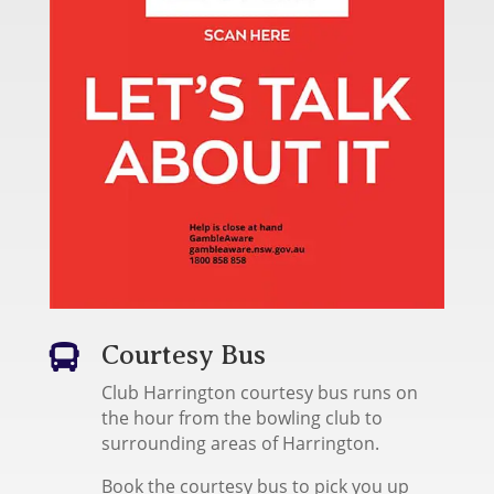
Courtesy Bus

Club Harrington courtesy bus runs on
the hour from the bowling club to
surrounding areas of Harrington.
Book the courtesy bus to pick you up