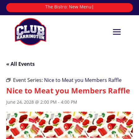
The Bistro:
N
|
« All Events
Event Series:
Nice to Meat you Members Raffle
Nice to Meat you Members Raffle
June 24, 2028 @ 2:00 PM
-
4:00 PM