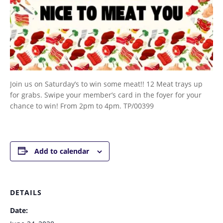
Join us on Saturday’s to win some meat!! 12 Meat trays up
for grabs. Swipe your member’s card in the foyer for your
chance to win! From 2pm to 4pm. TP/00399
Add to calendar
DETAILS
Date: