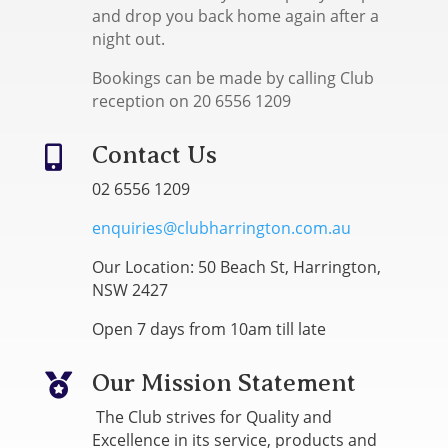
and drop you back home again after a
night out.
Bookings can be made by calling Club
reception on 20 6556 1209
Contact Us

02 6556 1209
enquiries@clubharrington.com.au
Our Location: 50 Beach St, Harrington,
NSW 2427
Open 7 days from 10am till late
Our Mission Statement

The Club strives for Quality and
Excellence in its service, products and