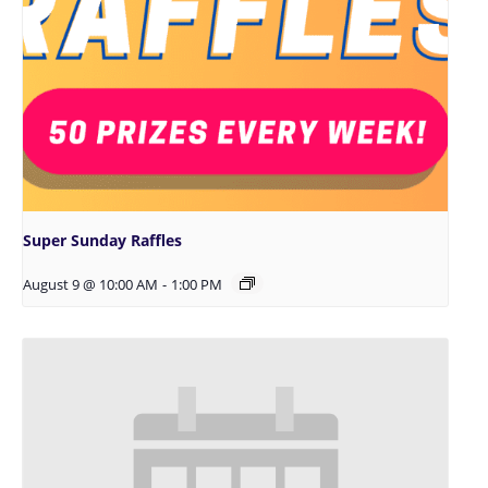
Super Sunday Raffles
August 9 @ 10:00 AM
-
1:00 PM