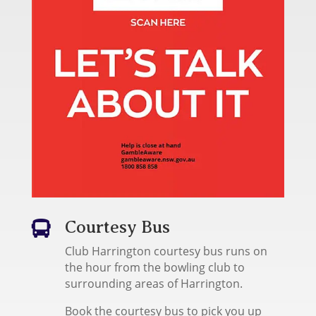
Courtesy Bus

Club Harrington courtesy bus runs on
the hour from the bowling club to
surrounding areas of Harrington.
Book the courtesy bus to pick you up