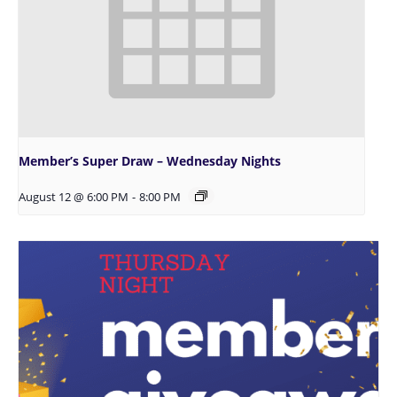
Member’s Super Draw – Wednesday Nights
August 12 @ 6:00 PM
-
8:00 PM