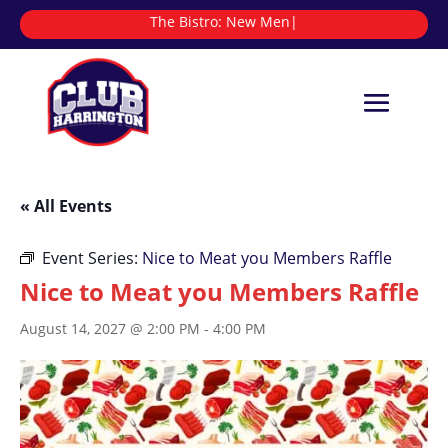
The Bistro:
|
« All Events
Event Series:
Nice to Meat you Members Raffle
Nice to Meat you Members Raffle
August 14, 2027 @ 2:00 PM
-
4:00 PM