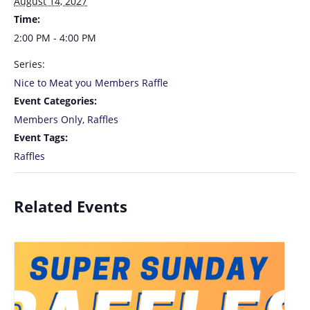
August 14, 2027
Time:
2:00 PM - 4:00 PM
Series:
Nice to Meat you Members Raffle
Event Categories:
Members Only
,
Raffles
Event Tags:
Raffles
Related Events