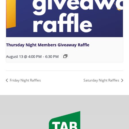
Thursday Night Members Giveaway Raffle
August 13 @ 4:00 PM
-
6:30 PM
Friday Night Raffles
Saturday Night Raffles