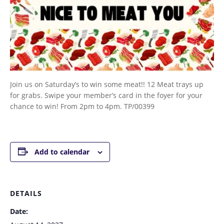
Join us on Saturday’s to win some meat!! 12 Meat trays up
for grabs. Swipe your member’s card in the foyer for your
chance to win! From 2pm to 4pm. TP/00399
Add to calendar
DETAILS
Date: