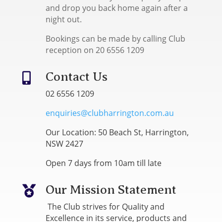
and drop you back home again after a
night out.
Bookings can be made by calling Club
reception on 20 6556 1209
Contact Us

02 6556 1209
enquiries@clubharrington.com.au
Our Location: 50 Beach St, Harrington,
NSW 2427
Open 7 days from 10am till late
Our Mission Statement

The Club strives for Quality and
Excellence in its service, products and