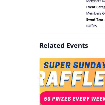
Members Ra
Event Categ
Members O
Event Tags:
Raffles
Related Events