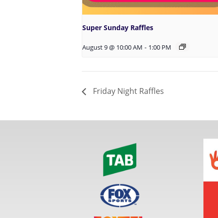
Super Sunday Raffles
August 9 @ 10:00 AM
-
1:00 PM
Friday Night Raffles