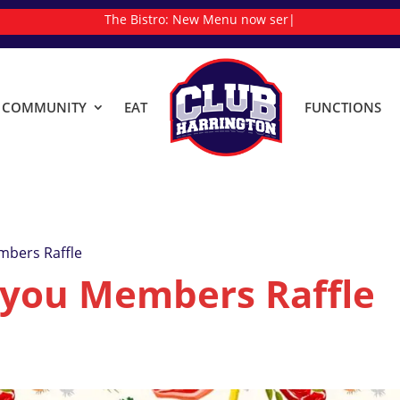
The Bistro:
New
|
& COMMUNITY
EAT
FUNCTIONS
mbers Raffle
 you Members Raffle