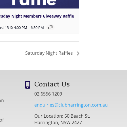
rsday Night Members Giveaway Raffle
st 13 @ 4:00 PM
-
6:30 PM
Saturday Night Raffles
s
Contact Us

02 6556 1209
on
enquiries@clubharrington.com.au
Our Location: 50 Beach St,
of
Harrington, NSW 2427