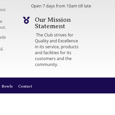
Open 7 days from 10am till late
bus
Our Mission

me
Statement
out.
The Club strives for
ade
Quality and Excellence
in its service, products
56
and facilities for its
customers and the
community.
Bowls
Contact