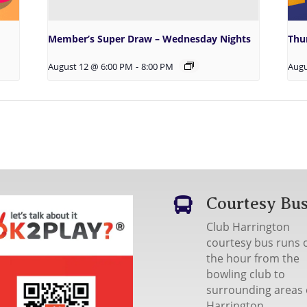
Member’s Super Draw – Wednesday Nights
Thu
August 12 @ 6:00 PM
-
8:00 PM
Augu
Courtesy Bu

Club Harrington
courtesy bus runs 
the hour from the
bowling club to
surrounding areas 
Harrington.