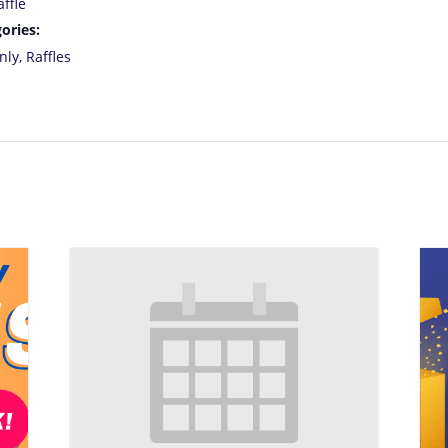
ffle
ories:
nly
,
Raffles