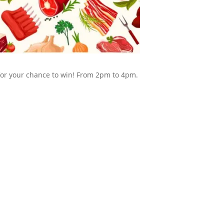
 for your chance to win! From 2pm to 4pm.