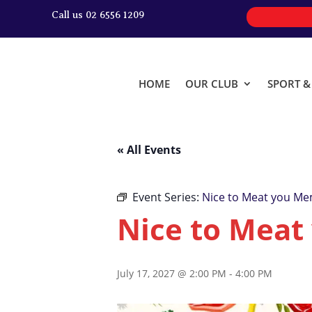
Call us 02 6556 1209
HOME
OUR CLUB
SPORT 
« All Events
Event Series:
Nice to Meat you Me
Nice to Meat
July 17, 2027 @ 2:00 PM
-
4:00 PM