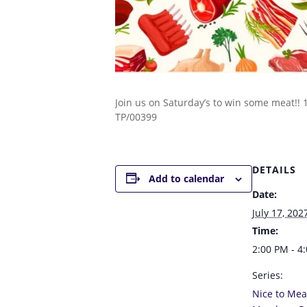
Join us on Saturday’s to win some meat!!
TP/00399
DETAILS
Add to calendar
Date:
July 17, 202
Time:
2:00 PM - 4
Series:
Nice to Mea