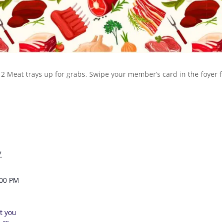
 12 Meat trays up for grabs. Swipe your member’s card in the foyer
7
:00 PM
t you