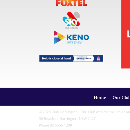
Home
Our Clu
© 2026 Club Harrington – The Club with the million dolla
50 Beach st, Harrington, NSW 2427
Phone 02 6556 1209