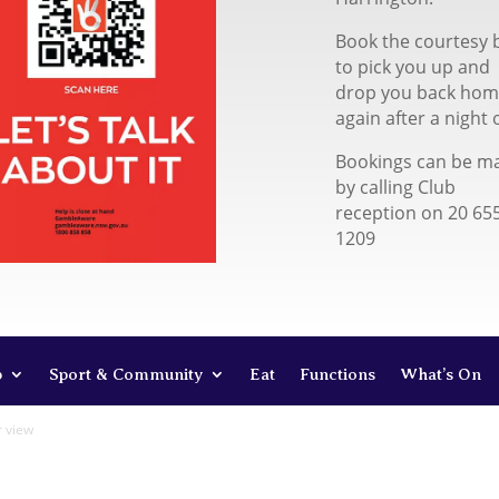
Book the courtesy 
to pick you up and
drop you back ho
again after a night 
Bookings can be m
by calling Club
reception on 20 65
1209
b
Sport & Community
Eat
Functions
What’s On
r view