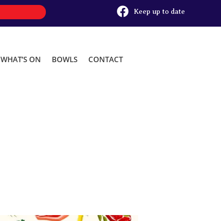

Keep up to date
WHAT’S ON
BOWLS
CONTACT