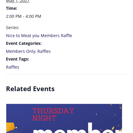
May 1, 2027
Time:
2:00 PM - 4:00 PM
Series:
Nice to Meat you Members Raffle
Event Categories:
Members Only
,
Raffles
Event Tags:
Raffles
Related Events