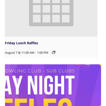
Friday Lunch Raffles
August 7 @ 11:00 AM
-
1:00 PM