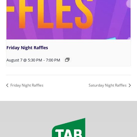
Friday Night Raffles
August 7 @ 5:30 PM
-
7:00 PM
Friday Night Raffles
Saturday Night Raffles