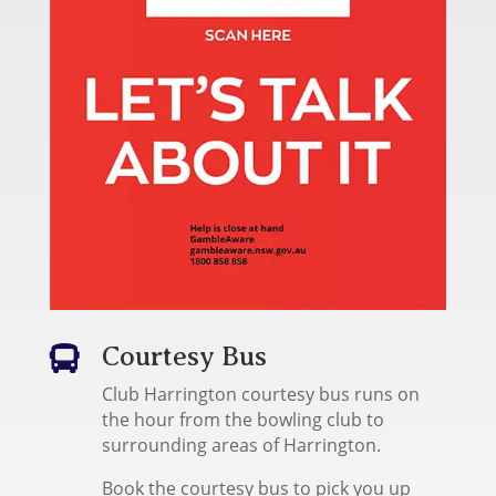
Courtesy Bus

Club Harrington courtesy bus runs on
the hour from the bowling club to
surrounding areas of Harrington.
Book the courtesy bus to pick you up