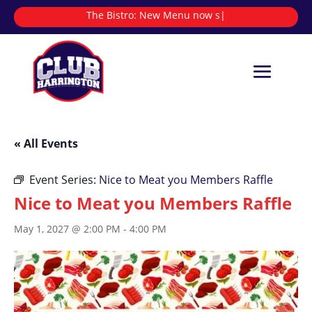
The Bistro:
New Menu now servi
|
« All Events
Event Series:
Nice to Meat you Members Raffle
Nice to Meat you Members Raffle
May 1, 2027 @ 2:00 PM
-
4:00 PM