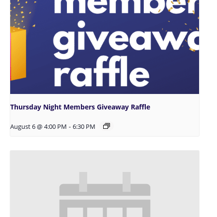
Thursday Night Members Giveaway Raffle
August 6 @ 4:00 PM
-
6:30 PM