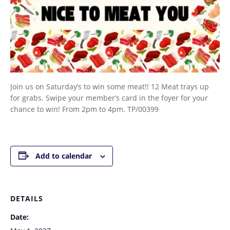
Join us on Saturday’s to win some meat!! 12 Meat trays up
for grabs. Swipe your member’s card in the foyer for your
chance to win! From 2pm to 4pm. TP/00399
Add to calendar
DETAILS
Date: