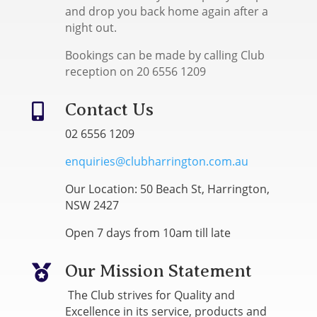
and drop you back home again after a
night out.
Bookings can be made by calling Club
reception on 20 6556 1209
Contact Us

02 6556 1209
enquiries@clubharrington.com.au
Our Location: 50 Beach St, Harrington,
NSW 2427
Open 7 days from 10am till late
Our Mission Statement

The Club strives for Quality and
Excellence in its service, products and