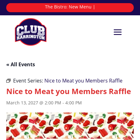
The Bistro:
New
|
« All Events
Event Series:
Nice to Meat you Members Raffle
Nice to Meat you Members Raffle
March 13, 2027 @ 2:00 PM
-
4:00 PM