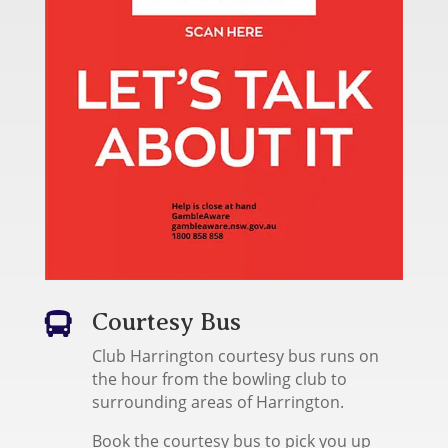
Courtesy Bus

Club Harrington courtesy bus runs on
the hour from the bowling club to
surrounding areas of Harrington.
Book the courtesy bus to pick you up