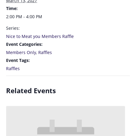
March 13, 2027
Time:
2:00 PM - 4:00 PM
Series:
Nice to Meat you Members Raffle
Event Categories:
Members Only
,
Raffles
Event Tags:
Raffles
Related Events