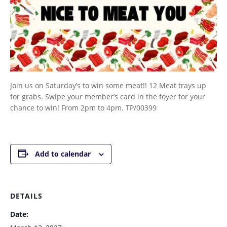
Join us on Saturday’s to win some meat!! 12 Meat trays up
for grabs. Swipe your member’s card in the foyer for your
chance to win! From 2pm to 4pm. TP/00399
Add to calendar
DETAILS
Date: