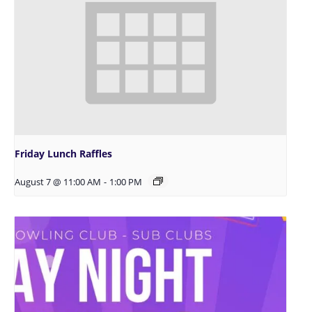
Friday Lunch Raffles
August 7 @ 11:00 AM
-
1:00 PM