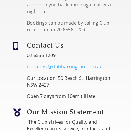
and drop you back home again after a
night out.
Bookings can be made by calling Club
reception on 20 6556 1209
Contact Us

02 6556 1209
enquiries@clubharrington.com.au
Our Location: 50 Beach St, Harrington,
NSW 2427
Open 7 days from 10am till late
Our Mission Statement

The Club strives for Quality and
Excellence in its service, products and