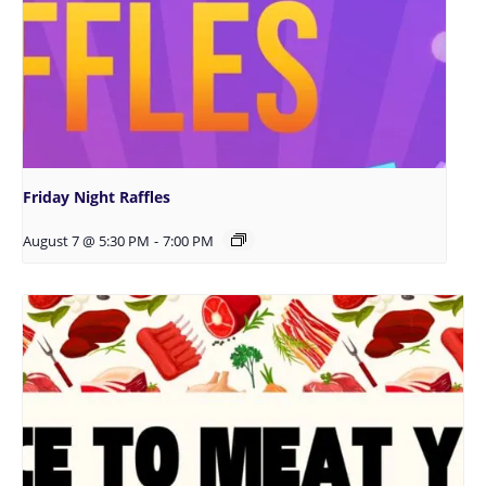
Friday Night Raffles
August 7 @ 5:30 PM
-
7:00 PM