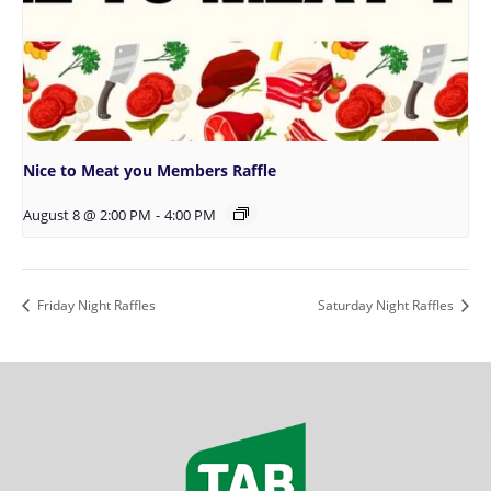
Nice to Meat you Members Raffle
August 8 @ 2:00 PM
-
4:00 PM
Friday Night Raffles
Saturday Night Raffles