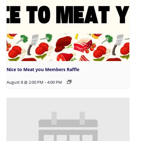
Nice to Meat you Members Raffle
August 8 @ 2:00 PM
-
4:00 PM