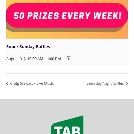
Super Sunday Raffles
August 9 @ 10:00 AM
-
1:00 PM
Craig Stewart – Live Music
Saturday Night Raffles