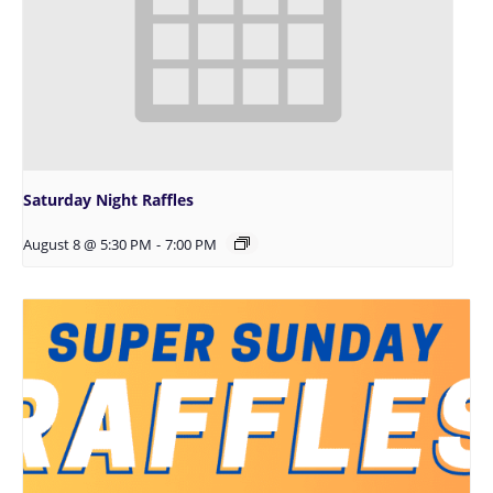
Saturday Night Raffles
August 8 @ 5:30 PM
-
7:00 PM