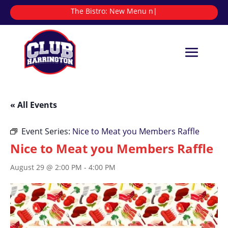
The Bistro:
New
|
« All Events
Event Series:
Nice to Meat you Members Raffle
Nice to Meat you Members Raffle
August 29 @ 2:00 PM
-
4:00 PM