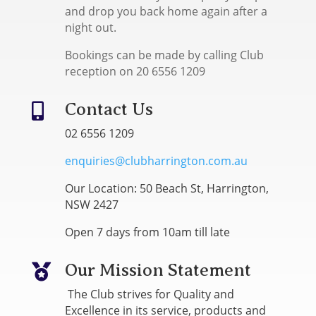
and drop you back home again after a
night out.
Bookings can be made by calling Club
reception on 20 6556 1209
Contact Us

02 6556 1209
enquiries@clubharrington.com.au
Our Location: 50 Beach St, Harrington,
NSW 2427
Open 7 days from 10am till late
Our Mission Statement

The Club strives for Quality and
Excellence in its service, products and