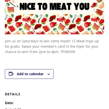
Join us on Saturday’s to win some meat!! 12 Meat trays up
for grabs. Swipe your member’s card in the foyer for your
chance to win! From 2pm to 4pm. TP/00399
Add to calendar
DETAILS
Date: