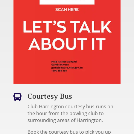
Courtesy Bus

Club Harrington courtesy bus runs on
the hour from the bowling club to
surrounding areas of Harrington.
Book the courtesy bus to pick you up