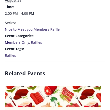
August 29
Time:
2:00 PM - 4:00 PM
Series:
Nice to Meat you Members Raffle
Event Categories:
Members Only
,
Raffles
Event Tags:
Raffles
Related Events