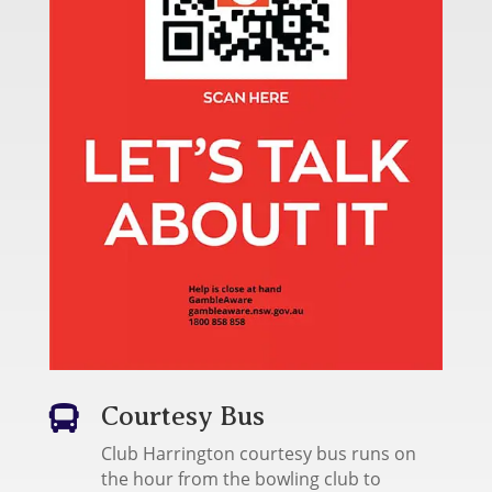
Courtesy Bus

Club Harrington courtesy bus runs on
the hour from the bowling club to