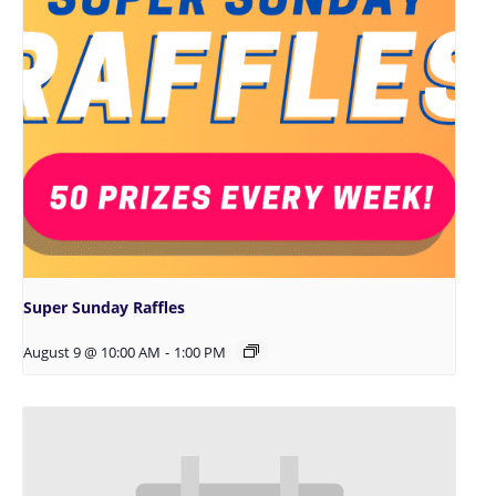
Super Sunday Raffles
August 9 @ 10:00 AM
-
1:00 PM