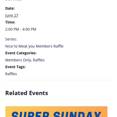
Date:
June 27
Time:
2:00 PM - 4:00 PM
Series:
Nice to Meat you Members Raffle
Event Categories:
Members Only
,
Raffles
Event Tags:
Raffles
Related Events