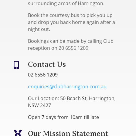
surrounding areas of Harrington.
Book the courtesy bus to pick you up
and drop you back home again after a
night out.
Bookings can be made by calling Club
reception on 20 6556 1209
Contact Us

02 6556 1209
enquiries@clubharrington.com.au
Our Location: 50 Beach St, Harrington,
NSW 2427
Open 7 days from 10am till late
Our Mission Statement
