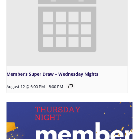
Member’s Super Draw – Wednesday Nights
August 12 @ 6:00 PM
-
8:00 PM