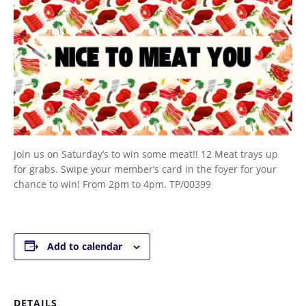
Join us on Saturday’s to win some meat!! 12 Meat trays up
for grabs. Swipe your member’s card in the foyer for your
chance to win! From 2pm to 4pm. TP/00399
Add to calendar
DETAILS