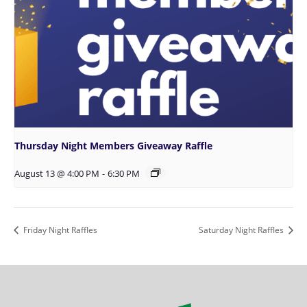
Thursday Night Members Giveaway Raffle
August 13 @ 4:00 PM
-
6:30 PM
Friday Night Raffles
Saturday Night Raffles