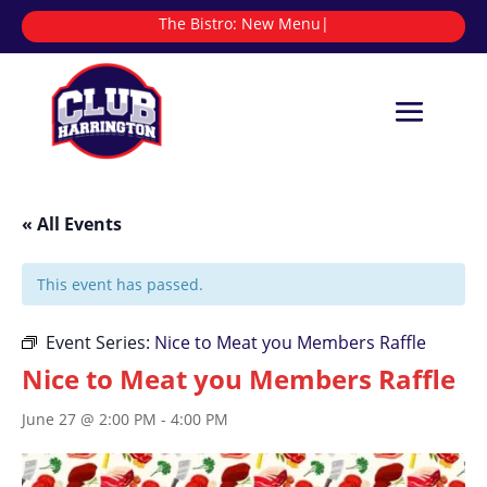
The Bistro:
N
|
« All Events
This event has passed.
Event Series:
Nice to Meat you Members Raffle
Nice to Meat you Members Raffle
June 27 @ 2:00 PM
-
4:00 PM