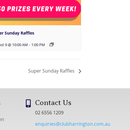
er Sunday Raffles
st 9 @ 10:00 AM
-
1:00 PM
Super Sunday Raffles
s
Contact Us

02 6556 1209
on
enquiries@clubharrington.com.au