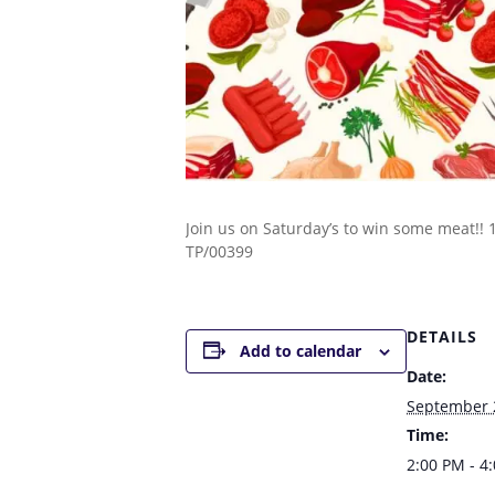
Join us on Saturday’s to win some meat!!
TP/00399
DETAILS
Add to calendar
Date:
September 
Time:
2:00 PM - 4