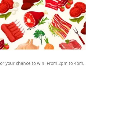
 for your chance to win! From 2pm to 4pm.