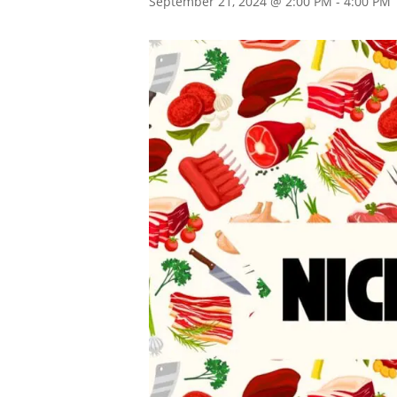
September 21, 2024 @ 2:00 PM
-
4:00 PM