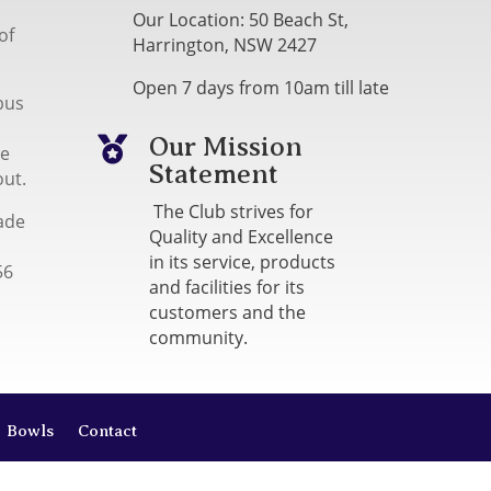
Our Location: 50 Beach St,
of
Harrington, NSW 2427
Open 7 days from 10am till late
bus
Our Mission

me
Statement
out.
The Club strives for
ade
Quality and Excellence
in its service, products
56
and facilities for its
customers and the
community.
Bowls
Contact