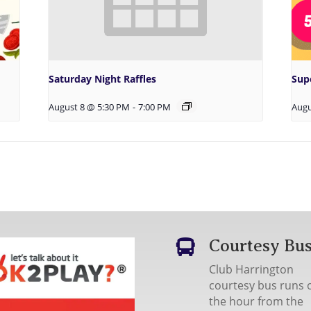
Saturday Night Raffles
Sup
August 8 @ 5:30 PM
-
7:00 PM
Augu
Courtesy Bu

Club Harrington
courtesy bus runs 
the hour from the