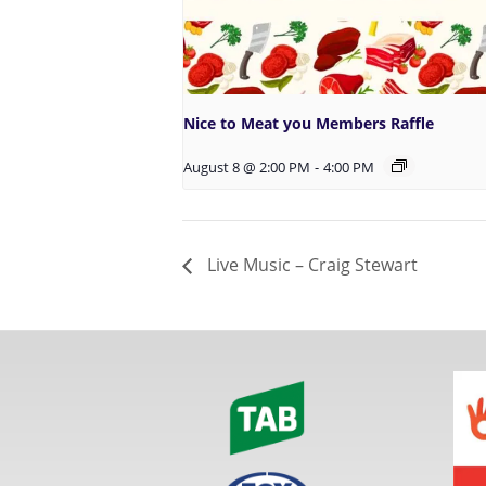
Nice to Meat you Members Raffle
August 8 @ 2:00 PM
-
4:00 PM
Live Music – Craig Stewart