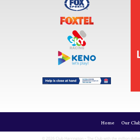
Home
Our Clu
© 2026 Club Harrington – The Club with the million dolla