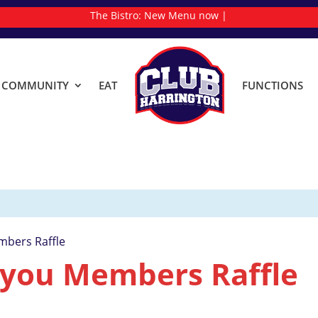
The Bistro:
N
|
& COMMUNITY
EAT
FUNCTIONS
mbers Raffle
 you Members Raffle