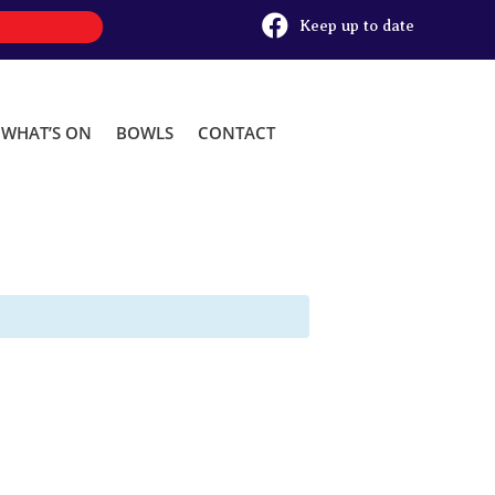

Keep up to date
WHAT’S ON
BOWLS
CONTACT