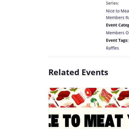
Series:
Nice to Mea
Members Ra
Event Categ
Members O
Event Tags:
Raffles
Related Events