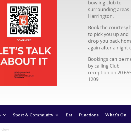
bowling club to
surrounding areas 
Harrington.
Book the courtesy 
to pick you up and
drop you back ho
again after a night 
Bookings can be m
by calling Club
reception on 20 65
1209
b
Sport & Community
Eat
Functions
What’s On
r view