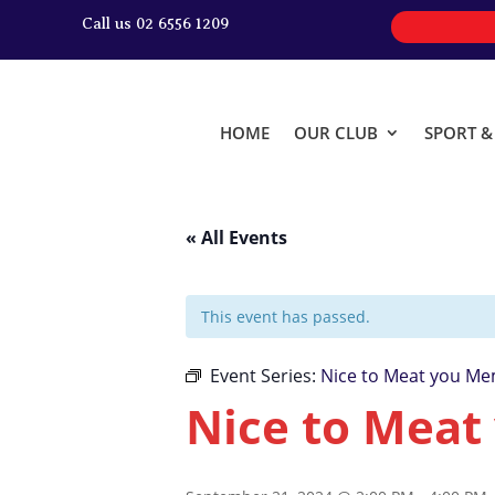
Call us 02 6556 1209
HOME
OUR CLUB
SPORT 
« All Events
This event has passed.
Event Series:
Nice to Meat you Me
Nice to Meat