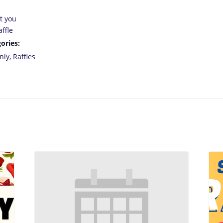
t you
ffle
ories:
nly
,
Raffles