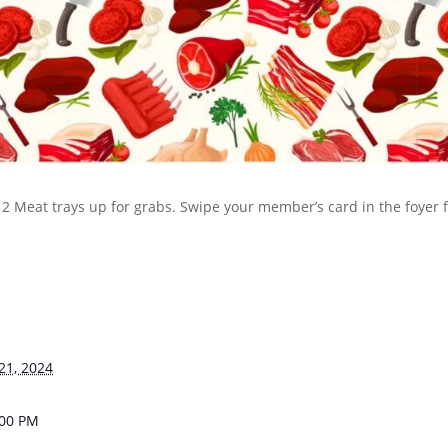
 12 Meat trays up for grabs. Swipe your member’s card in the foyer
21, 2024
:00 PM