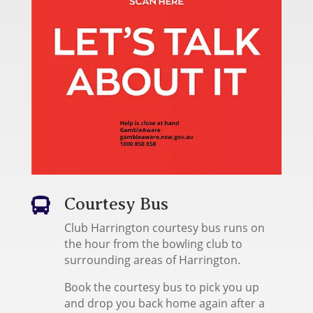
Courtesy Bus

Club Harrington courtesy bus runs on
the hour from the bowling club to
surrounding areas of Harrington.
Book the courtesy bus to pick you up
and drop you back home again after a