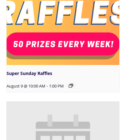
Super Sunday Raffles
August 9 @ 10:00 AM
-
1:00 PM