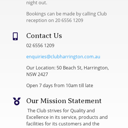
night out.
Bookings can be made by calling Club
reception on 20 6556 1209
Contact Us

02 6556 1209
enquiries@clubharrington.com.au
Our Location: 50 Beach St, Harrington,
NSW 2427
Open 7 days from 10am till late
Our Mission Statement

The Club strives for Quality and
Excellence in its service, products and
facilities for its customers and the