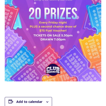
Add to calendar