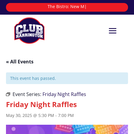
The Bistro:
|
« All Events
This event has passed.
Event Series:
Friday Night Raffles
Friday Night Raffles
May 30, 2025 @ 5:30 PM
-
7:00 PM