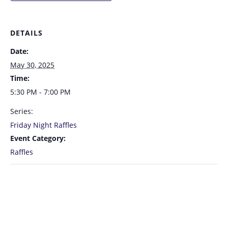
DETAILS
Date:
May 30, 2025
Time:
5:30 PM - 7:00 PM
Series:
Friday Night Raffles
Event Category:
Raffles