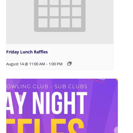
Friday Lunch Raffles
August 14 @ 11:00 AM
-
1:00 PM