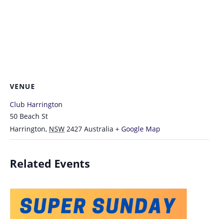
VENUE
Club Harrington
50 Beach St
Harrington
,
NSW
2427
Australia
+ Google Map
Related Events