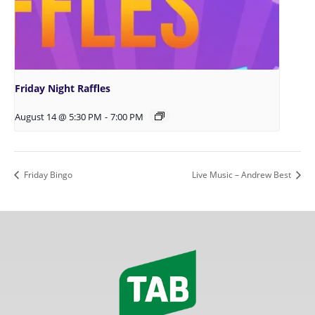
Friday Night Raffles
August 14 @ 5:30 PM
-
7:00 PM
Friday Bingo
Live Music – Andrew Best