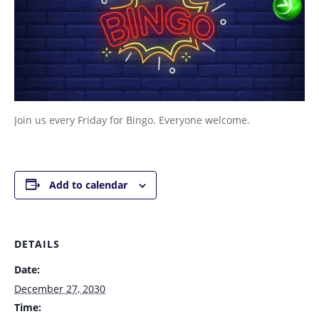
Join us every Friday for Bingo. Everyone welcome.
Add to calendar
DETAILS
Date:
December 27, 2030
Time: