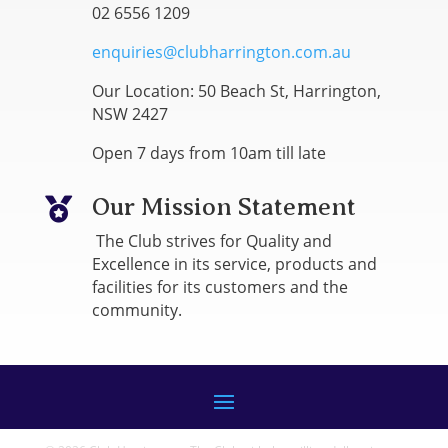
02 6556 1209
enquiries@clubharrington.com.au
Our Location: 50 Beach St, Harrington,
NSW 2427
Open 7 days from 10am till late
Our Mission Statement

The Club strives for Quality and
Excellence in its service, products and
facilities for its customers and the
community.