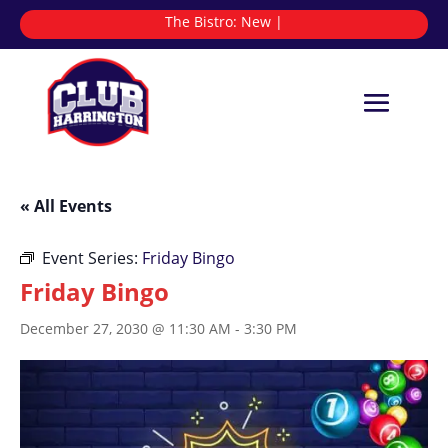
The Bistro:
|
« All Events
Event Series:
Friday Bingo
Friday Bingo
December 27, 2030 @ 11:30 AM
-
3:30 PM