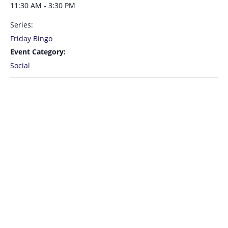
11:30 AM - 3:30 PM
Series:
Friday Bingo
Event Category:
Social