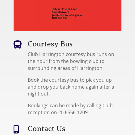
Courtesy Bus

Club Harrington courtesy bus runs on
the hour from the bowling club to
surrounding areas of Harrington.
Book the courtesy bus to pick you up
and drop you back home again after a
night out.
Bookings can be made by calling Club
reception on 20 6556 1209
Contact Us
