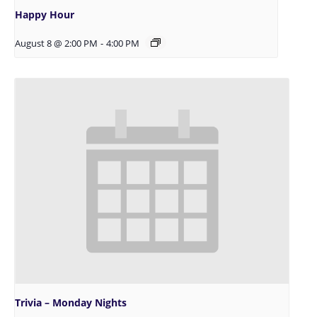
Happy Hour
August 8 @ 2:00 PM
-
4:00 PM
Trivia – Monday Nights