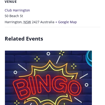
VENUE
Club Harrington
50 Beach St
Harrington
,
NSW
2427
Australia
+ Google Map
Related Events