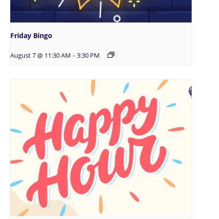
Friday Bingo
August 7 @ 11:30 AM
-
3:30 PM