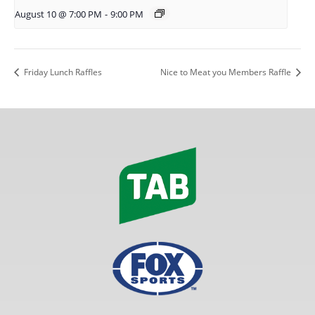
August 10 @ 7:00 PM
-
9:00 PM
Friday Lunch Raffles
Nice to Meat you Members Raffle