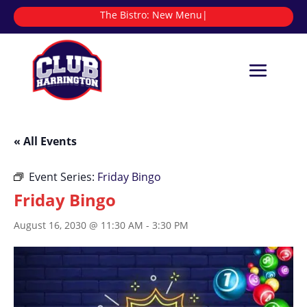
The Bistro:
|
« All Events
Event Series:
Friday Bingo
Friday Bingo
August 16, 2030 @ 11:30 AM
-
3:30 PM