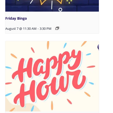
Friday Bingo
August 7 @ 11:30 AM
-
3:30 PM