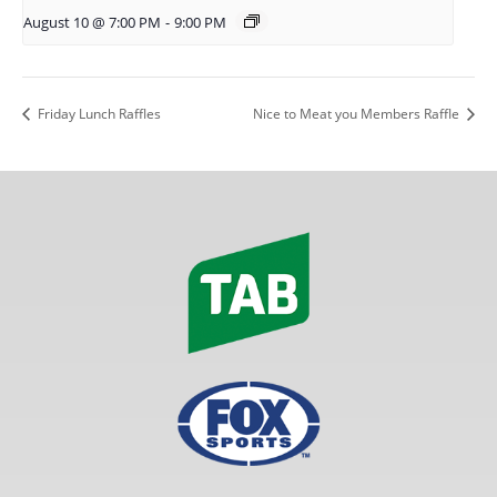
August 10 @ 7:00 PM
-
9:00 PM
Friday Lunch Raffles
Nice to Meat you Members Raffle