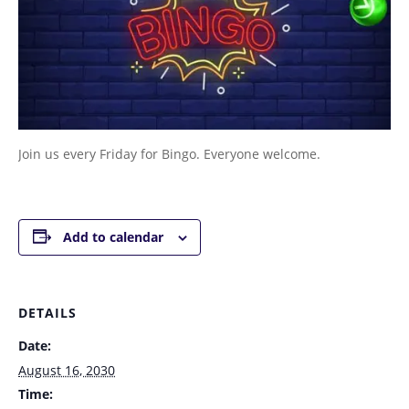
Join us every Friday for Bingo. Everyone welcome.
Add to calendar
DETAILS
Date:
August 16, 2030
Time: