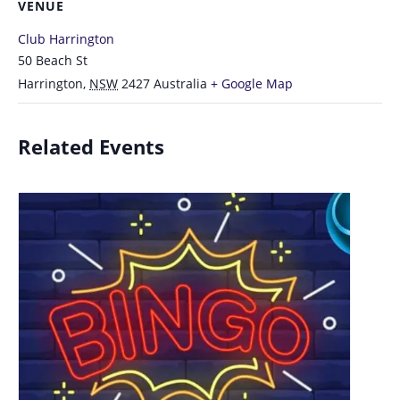
VENUE
Club Harrington
50 Beach St
Harrington
,
NSW
2427
Australia
+ Google Map
Related Events