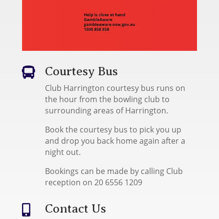
Courtesy Bus

Club Harrington courtesy bus runs on
the hour from the bowling club to
surrounding areas of Harrington.
Book the courtesy bus to pick you up
and drop you back home again after a
night out.
Bookings can be made by calling Club
reception on 20 6556 1209
Contact Us
