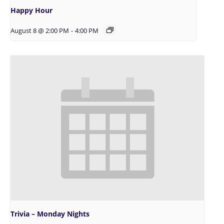
Happy Hour
August 8 @ 2:00 PM
-
4:00 PM
Trivia – Monday Nights