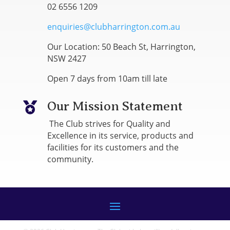
02 6556 1209
enquiries@clubharrington.com.au
Our Location: 50 Beach St, Harrington,
NSW 2427
Open 7 days from 10am till late
Our Mission Statement

The Club strives for Quality and
Excellence in its service, products and
facilities for its customers and the
community.