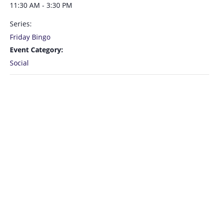
11:30 AM - 3:30 PM
Series:
Friday Bingo
Event Category:
Social