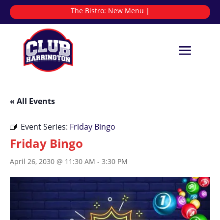
The Bistro:
N
|
« All Events
Event Series:
Friday Bingo
Friday Bingo
April 26, 2030 @ 11:30 AM
-
3:30 PM