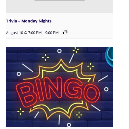
Trivia – Monday Nights
August 10 @ 7:00 PM
-
9:00 PM