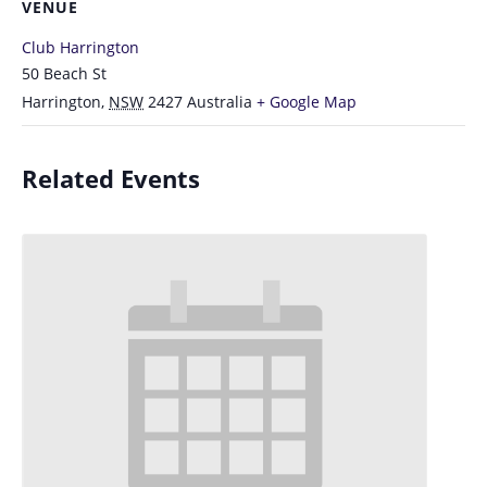
VENUE
Club Harrington
50 Beach St
Harrington
,
NSW
2427
Australia
+ Google Map
Related Events