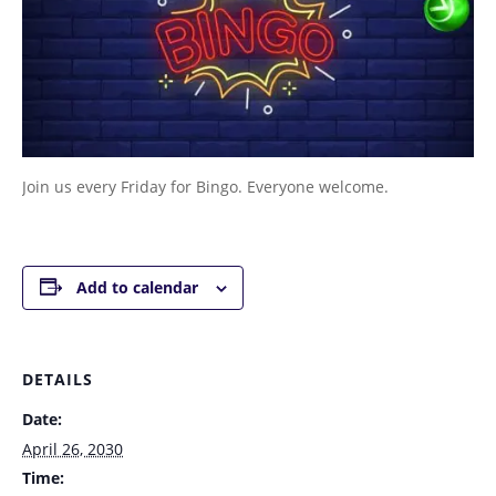
Join us every Friday for Bingo. Everyone welcome.
Add to calendar
DETAILS
Date:
April 26, 2030
Time: