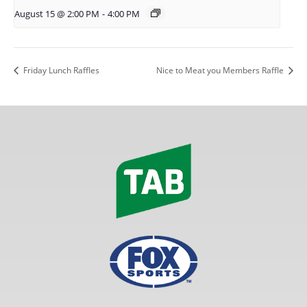
August 15 @ 2:00 PM
-
4:00 PM
Friday Lunch Raffles
Nice to Meat you Members Raffle