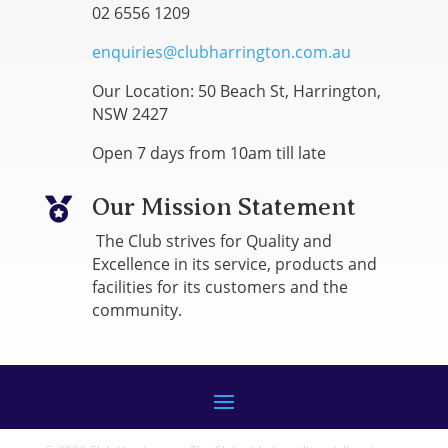
02 6556 1209
enquiries@clubharrington.com.au
Our Location: 50 Beach St, Harrington,
NSW 2427
Open 7 days from 10am till late
Our Mission Statement

The Club strives for Quality and
Excellence in its service, products and
facilities for its customers and the
community.