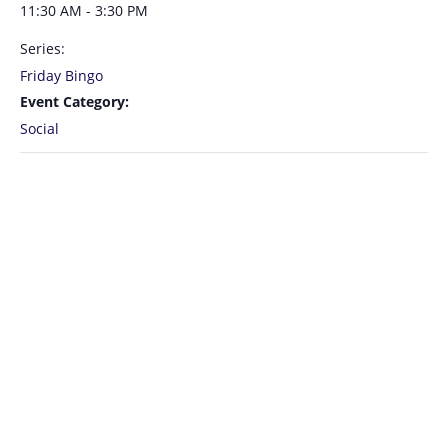
11:30 AM - 3:30 PM
Series:
Friday Bingo
Event Category:
Social