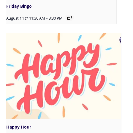
Friday Bingo
August 14 @ 11:30 AM
-
3:30 PM
Happy Hour