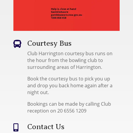
Courtesy Bus

Club Harrington courtesy bus runs on
the hour from the bowling club to
surrounding areas of Harrington.
Book the courtesy bus to pick you up
and drop you back home again after a
night out.
Bookings can be made by calling Club
reception on 20 6556 1209
Contact Us
