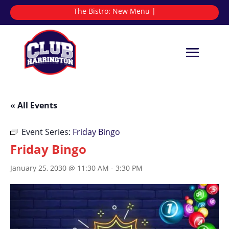
The Bistro:
N
|
« All Events
Event Series:
Friday Bingo
Friday Bingo
January 25, 2030 @ 11:30 AM
-
3:30 PM