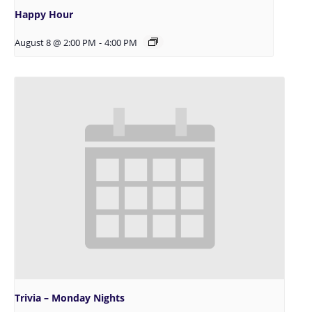
Happy Hour
August 8 @ 2:00 PM
-
4:00 PM
Trivia – Monday Nights