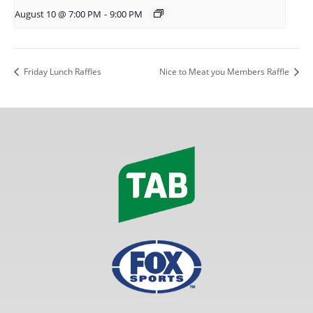
August 10 @ 7:00 PM
-
9:00 PM
Friday Lunch Raffles
Nice to Meat you Members Raffle