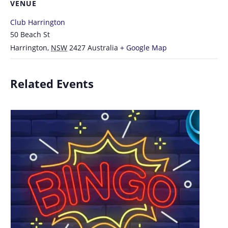
VENUE
Club Harrington
50 Beach St
Harrington
,
NSW
2427
Australia
+ Google Map
Related Events