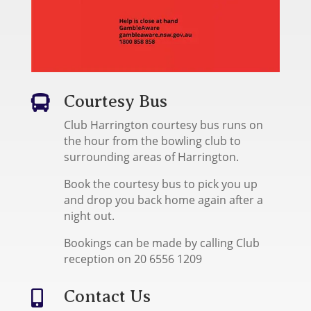
Courtesy Bus

Club Harrington courtesy bus runs on
the hour from the bowling club to
surrounding areas of Harrington.
Book the courtesy bus to pick you up
and drop you back home again after a
night out.
Bookings can be made by calling Club
reception on 20 6556 1209
Contact Us
