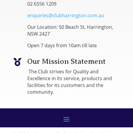
02 6556 1209
enquiries@clubharrington.com.au
Our Location: 50 Beach St, Harrington,
NSW 2427
Open 7 days from 10am till late
Our Mission Statement

The Club strives for Quality and
Excellence in its service, products and
facilities for its customers and the
community.