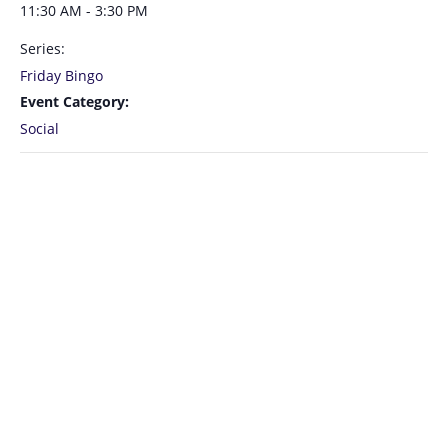
11:30 AM - 3:30 PM
Series:
Friday Bingo
Event Category:
Social