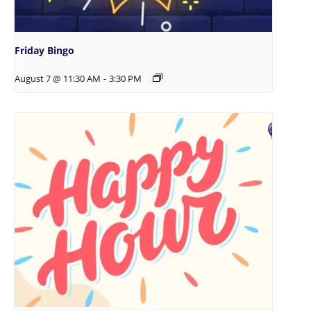
Friday Bingo
August 7 @ 11:30 AM
-
3:30 PM