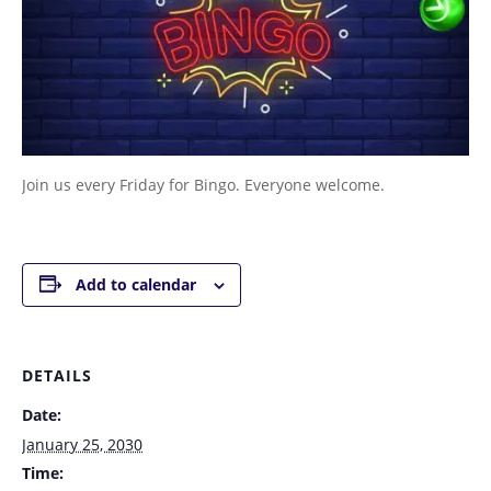
Join us every Friday for Bingo. Everyone welcome.
Add to calendar
DETAILS
Date:
January 25, 2030
Time: