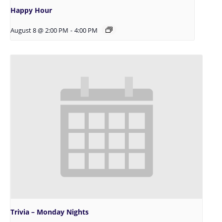
Happy Hour
August 8 @ 2:00 PM
-
4:00 PM
Trivia – Monday Nights