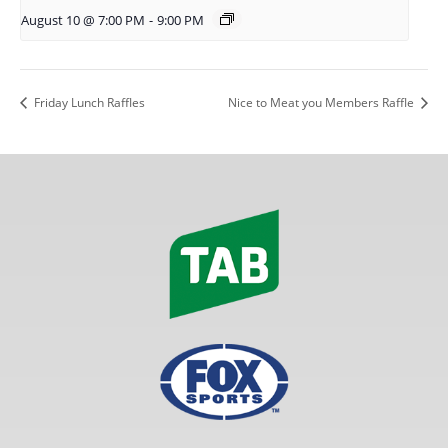
August 10 @ 7:00 PM
-
9:00 PM
Friday Lunch Raffles
Nice to Meat you Members Raffle