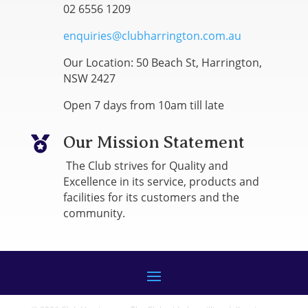
02 6556 1209
enquiries@clubharrington.com.au
Our Location: 50 Beach St, Harrington,
NSW 2427
Open 7 days from 10am till late
Our Mission Statement

The Club strives for Quality and
Excellence in its service, products and
facilities for its customers and the
community.