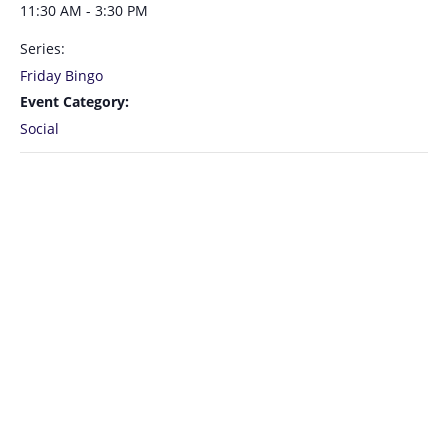
11:30 AM - 3:30 PM
Series:
Friday Bingo
Event Category:
Social