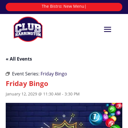
The Bistro:
|
« All Events
Event Series:
Friday Bingo
Friday Bingo
January 12, 2029 @ 11:30 AM
-
3:30 PM