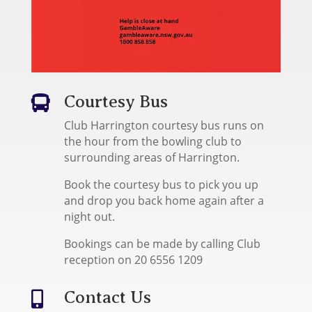
Courtesy Bus

Club Harrington courtesy bus runs on
the hour from the bowling club to
surrounding areas of Harrington.
Book the courtesy bus to pick you up
and drop you back home again after a
night out.
Bookings can be made by calling Club
reception on 20 6556 1209
Contact Us
