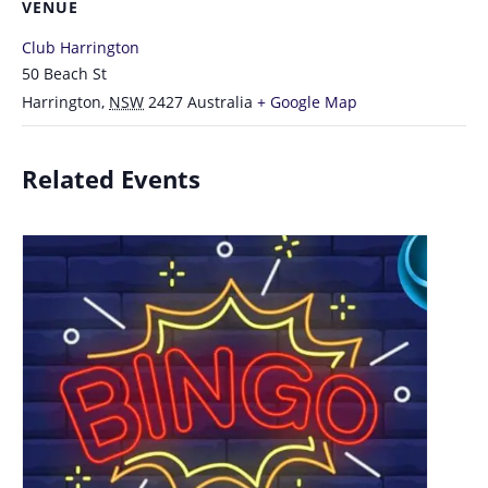
VENUE
Club Harrington
50 Beach St
Harrington
,
NSW
2427
Australia
+ Google Map
Related Events