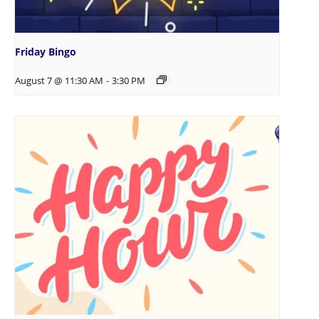
Friday Bingo
August 7 @ 11:30 AM
-
3:30 PM