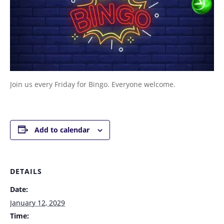
Join us every Friday for Bingo. Everyone welcome.
Add to calendar
DETAILS
Date:
January 12, 2029
Time: