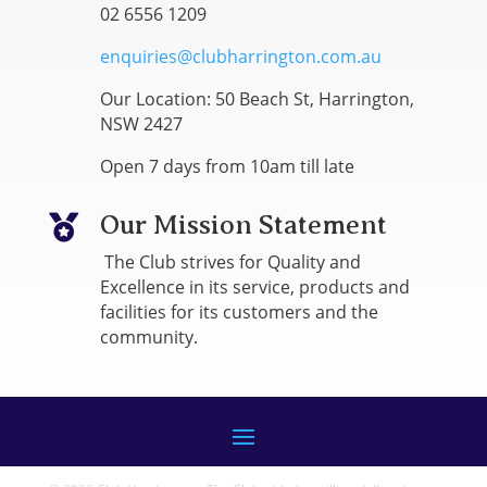
02 6556 1209
enquiries@clubharrington.com.au
Our Location: 50 Beach St, Harrington,
NSW 2427
Open 7 days from 10am till late
Our Mission Statement

The Club strives for Quality and
Excellence in its service, products and
facilities for its customers and the
community.