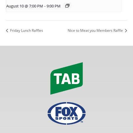
August 10 @ 7:00 PM
-
9:00 PM
Friday Lunch Raffles
Nice to Meat you Members Raffle