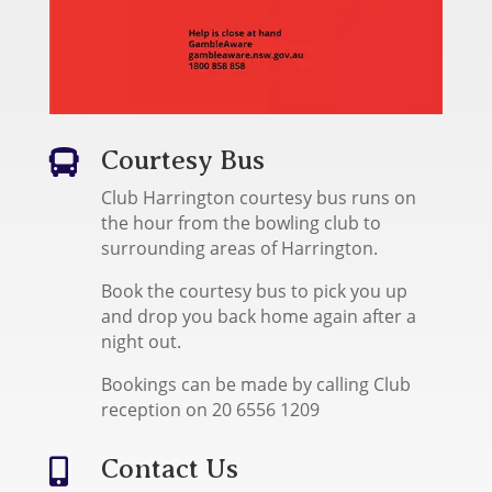
Courtesy Bus

Club Harrington courtesy bus runs on
the hour from the bowling club to
surrounding areas of Harrington.
Book the courtesy bus to pick you up
and drop you back home again after a
night out.
Bookings can be made by calling Club
reception on 20 6556 1209
Contact Us
