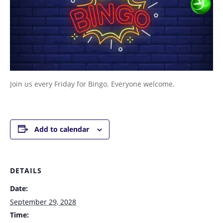
Join us every Friday for Bingo. Everyone welcome.
Add to calendar
DETAILS
Date:
September 29, 2028
Time: