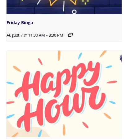
Friday Bingo
August 7 @ 11:30 AM
-
3:30 PM