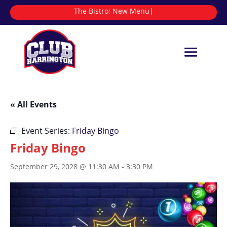
The Bistro:
|
« All Events
Event Series:
Friday Bingo
Friday Bingo
September 29, 2028 @ 11:30 AM
-
3:30 PM