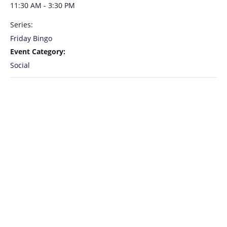
11:30 AM - 3:30 PM
Series:
Friday Bingo
Event Category:
Social