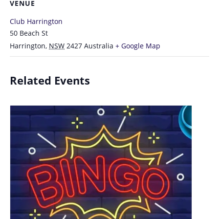
VENUE
Club Harrington
50 Beach St
Harrington
,
NSW
2427
Australia
+ Google Map
Related Events