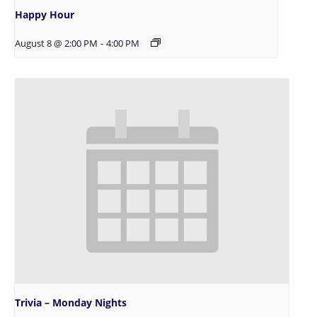
Happy Hour
August 8 @ 2:00 PM
-
4:00 PM
Trivia – Monday Nights