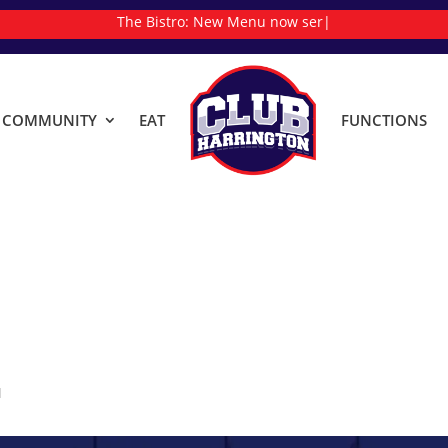
The Bistro:
New
|
& COMMUNITY
EAT
FUNCTIONS
M