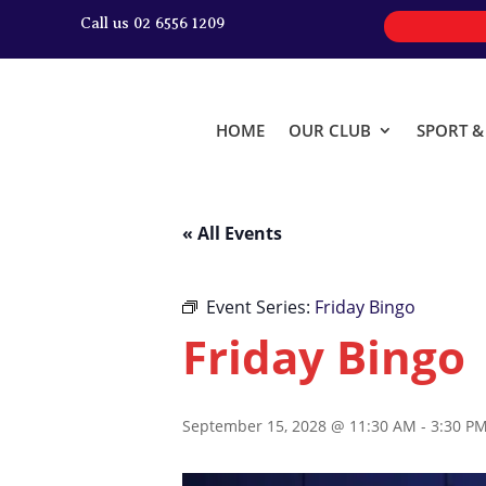
Call us 02 6556 1209
HOME
OUR CLUB
SPORT 
« All Events
Event Series:
Friday Bingo
Friday Bingo
September 15, 2028 @ 11:30 AM
-
3:30 P