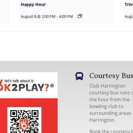
Happy Hour
Tri
August 8 @ 2:00 PM
-
4:00 PM
Augu
Courtesy Bu

Club Harrington
courtesy bus runs 
the hour from the
bowling club to
surrounding areas 
Harrington.
Book the courtesy 