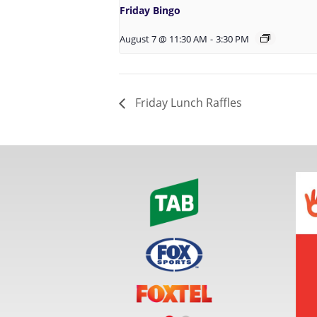
Friday Bingo
August 7 @ 11:30 AM
-
3:30 PM
Friday Lunch Raffles