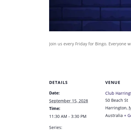
Join us every Friday for Bingo. Everyone 
DETAILS
VENUE
Date:
Club Harring
50 Beach St
September 15, 2028
Harrington
,
Time:
Australia
+ G
11:30 AM - 3:30 PM
Series: