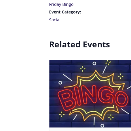
Friday Bingo
Event Category:
Social
Related Events