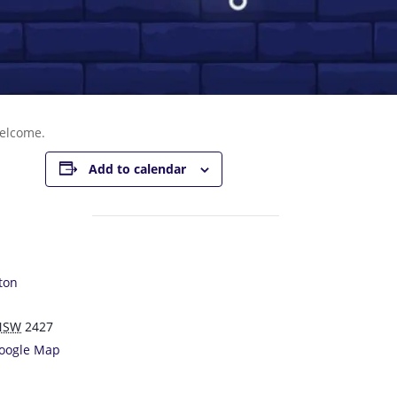
welcome.
Add to calendar
ton
NSW
2427
oogle Map