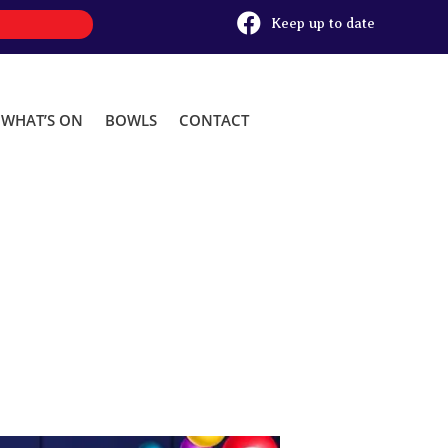

Keep up to date
WHAT’S ON
BOWLS
CONTACT