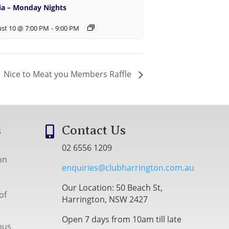
via – Monday Nights
st 10 @ 7:00 PM
-
9:00 PM
Nice to Meat you Members Raffle
s
Contact Us

02 6556 1209
on
enquiries@clubharrington.com.au
Our Location: 50 Beach St,
of
Harrington, NSW 2427
Open 7 days from 10am till late
bus