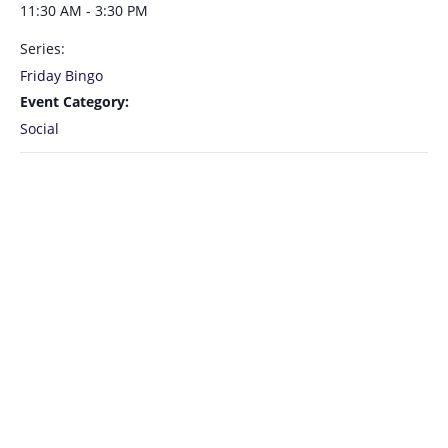
11:30 AM - 3:30 PM
Series:
Friday Bingo
Event Category:
Social