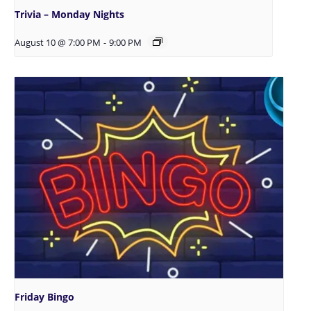
Trivia – Monday Nights
August 10 @ 7:00 PM
-
9:00 PM
Friday Bingo