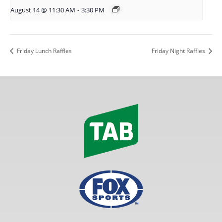
August 14 @ 11:30 AM
-
3:30 PM
Friday Lunch Raffles
Friday Night Raffles