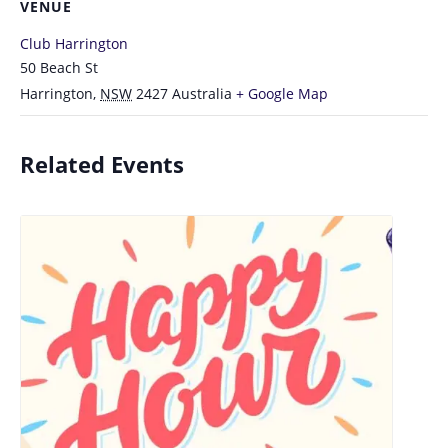
VENUE
Club Harrington
50 Beach St
Harrington
,
NSW
2427
Australia
+ Google Map
Related Events