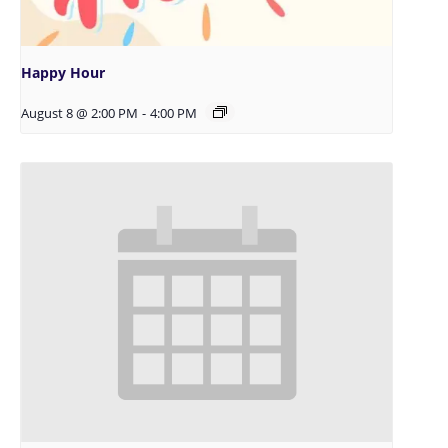
Happy Hour
August 8 @ 2:00 PM
-
4:00 PM