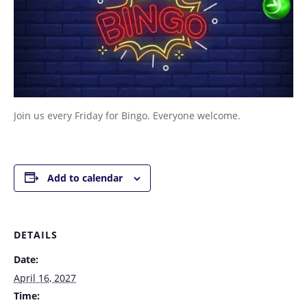
Join us every Friday for Bingo. Everyone welcome.
Add to calendar
DETAILS
Date:
April 16, 2027
Time: