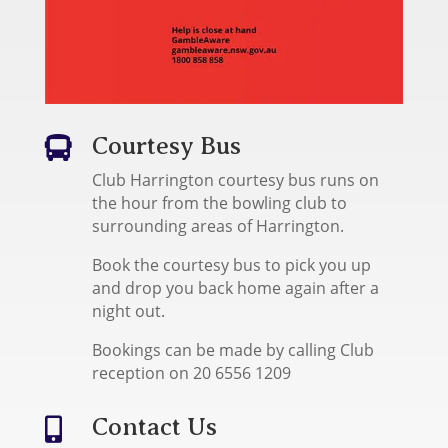
Courtesy Bus

Club Harrington courtesy bus runs on
the hour from the bowling club to
surrounding areas of Harrington.
Book the courtesy bus to pick you up
and drop you back home again after a
night out.
Bookings can be made by calling Club
reception on 20 6556 1209
Contact Us
