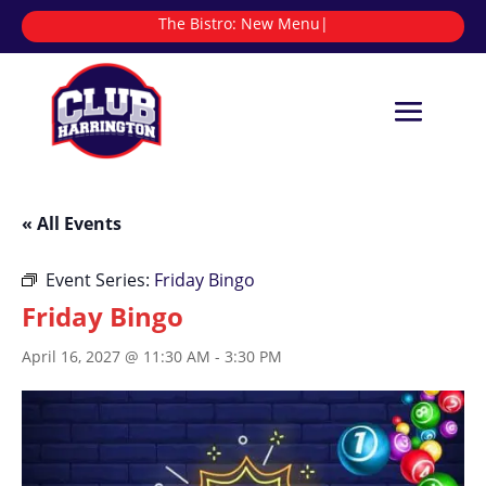
The Bistro:
|
« All Events
Event Series:
Friday Bingo
Friday Bingo
April 16, 2027 @ 11:30 AM
-
3:30 PM