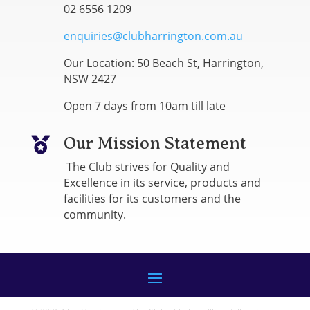
02 6556 1209
enquiries@clubharrington.com.au
Our Location: 50 Beach St, Harrington,
NSW 2427
Open 7 days from 10am till late
Our Mission Statement

The Club strives for Quality and
Excellence in its service, products and
facilities for its customers and the
community.