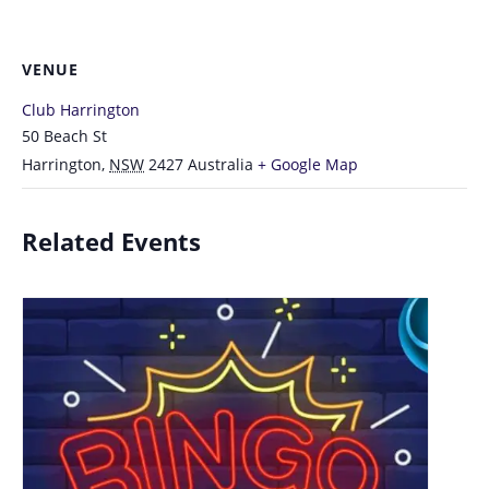
VENUE
Club Harrington
50 Beach St
Harrington
,
NSW
2427
Australia
+ Google Map
Related Events