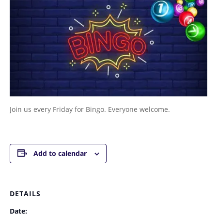
Join us every Friday for Bingo. Everyone welcome.
Add to calendar
DETAILS
Date: