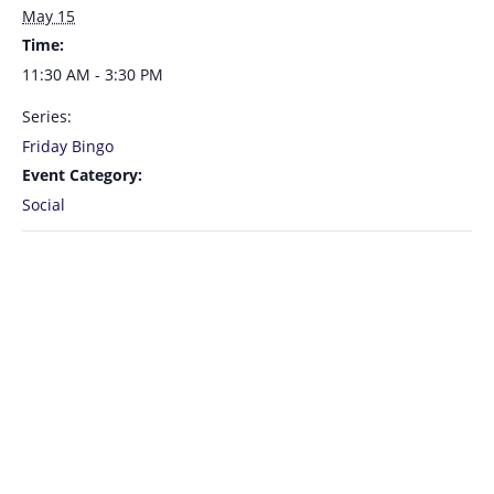
May 15
Time:
11:30 AM - 3:30 PM
Series:
Friday Bingo
Event Category:
Social