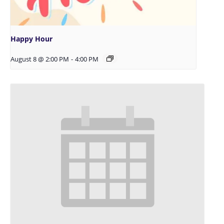
Happy Hour
August 8 @ 2:00 PM
-
4:00 PM