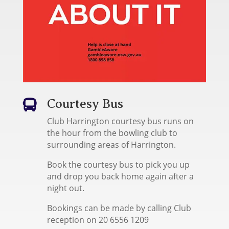
Courtesy Bus

Club Harrington courtesy bus runs on
the hour from the bowling club to
surrounding areas of Harrington.
Book the courtesy bus to pick you up
and drop you back home again after a
night out.
Bookings can be made by calling Club
reception on 20 6556 1209