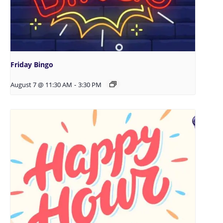
Friday Bingo
August 7 @ 11:30 AM
-
3:30 PM