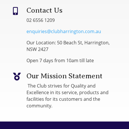
Contact Us

02 6556 1209
enquiries@clubharrington.com.au
Our Location: 50 Beach St, Harrington,
NSW 2427
Open 7 days from 10am till late
Our Mission Statement

The Club strives for Quality and
Excellence in its service, products and
facilities for its customers and the
community.