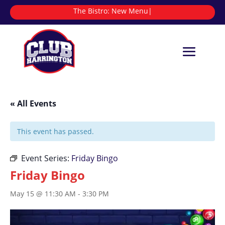
The Bistro:
|
« All Events
This event has passed.
Event Series:
Friday Bingo
Friday Bingo
May 15 @ 11:30 AM
-
3:30 PM