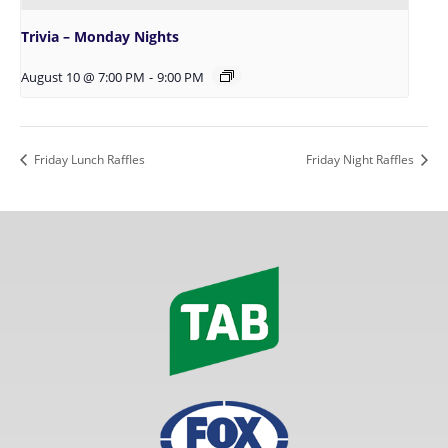
Trivia – Monday Nights
August 10 @ 7:00 PM
-
9:00 PM
Friday Lunch Raffles
Friday Night Raffles