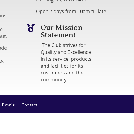
Open 7 days from 10am till late
bus
Our Mission

me
Statement
out.
The Club strives for
ade
Quality and Excellence
in its service, products
56
and facilities for its
customers and the
community.
Bowls
Contact