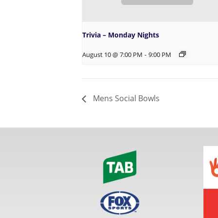
Trivia – Monday Nights
August 10 @ 7:00 PM
-
9:00 PM
Mens Social Bowls