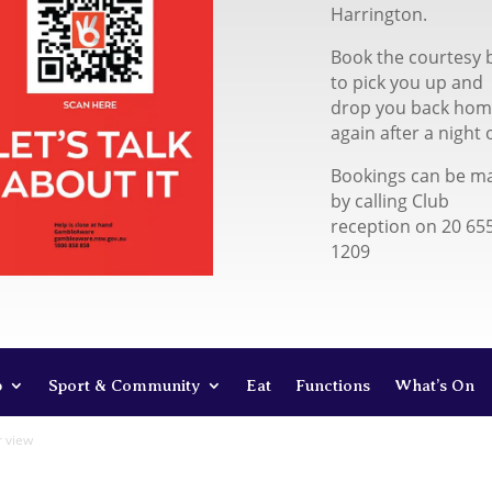
Harrington.
Book the courtesy 
to pick you up and
drop you back ho
again after a night 
Bookings can be m
by calling Club
reception on 20 65
1209
b
Sport & Community
Eat
Functions
What’s On
r view