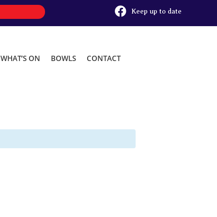

Keep up to date
WHAT’S ON
BOWLS
CONTACT