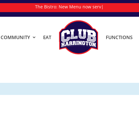
The Bistro:
New
|
& COMMUNITY
EAT
FUNCTIONS