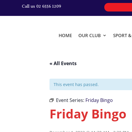
Call us 02 6556 1209
HOME
OUR CLUB
SPORT 
« All Events
This event has passed.
Event Series:
Friday Bingo
Friday Bingo