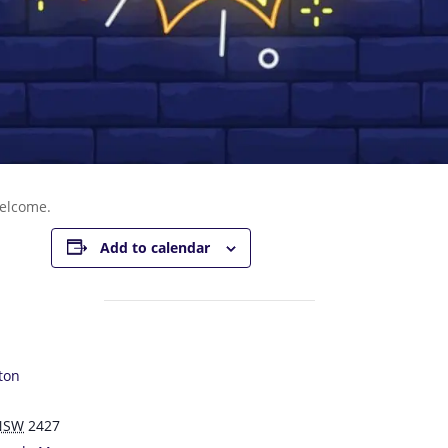
welcome.
Add to calendar
ton
NSW
2427