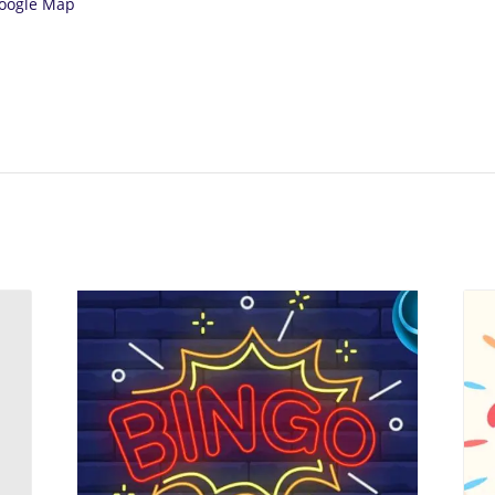
oogle Map