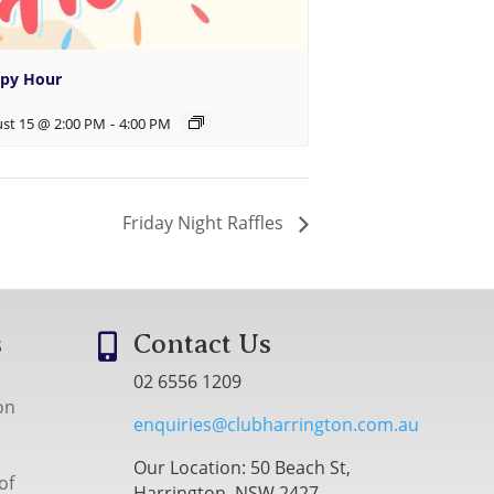
py Hour
st 15 @ 2:00 PM
-
4:00 PM
Friday Night Raffles
s
Contact Us

02 6556 1209
on
enquiries@clubharrington.com.au
Our Location: 50 Beach St,
of
Harrington, NSW 2427