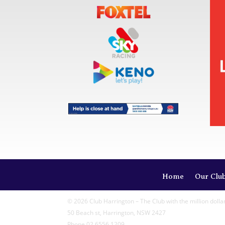
Home
Our Clu
© 2026 Club Harrington – The Club with the million dolla
50 Beach st, Harrington, NSW 2427
Phone 02 6556 1209