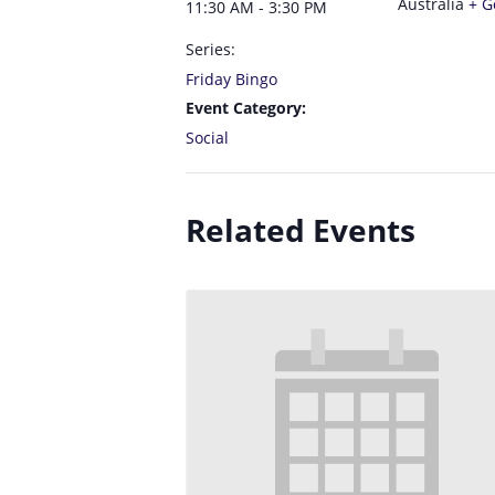
Australia
+ G
11:30 AM - 3:30 PM
Series:
Friday Bingo
Event Category:
Social
Related Events