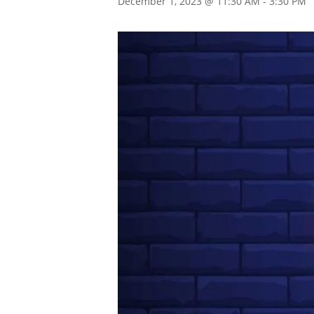
December 1, 2023 @ 11:30 AM
-
3:30 PM