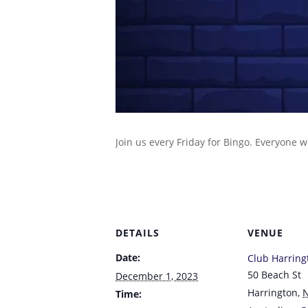
Join us every Friday for Bingo. Everyone 
DETAILS
VENUE
Date:
Club Harring
50 Beach St
December 1, 2023
Harrington
,
Time: