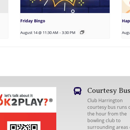
Friday Bingo
Hap
August 14 @ 11:30 AM
-
3:30 PM
Augu
Courtesy Bu

Club Harrington
courtesy bus runs 
the hour from the
bowling club to
surrounding areas 