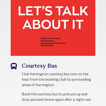
Courtesy Bus

Club Harrington courtesy bus runs on the
hour from the bowling club to surrounding
areas of Harrington.
Book the courtesy bus to pick you up and
drop you back home again after a night out.