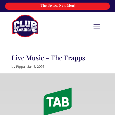
The Bistro:
New
|
Live Music – The Trapps
by
Pippa
|
Jan 2, 2026