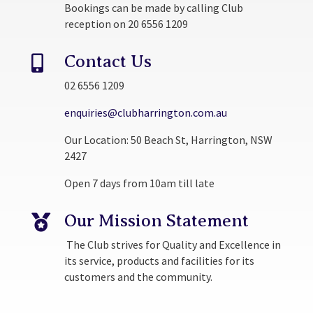
Bookings can be made by calling Club
reception on 20 6556 1209
Contact Us

02 6556 1209
enquiries@clubharrington.com.au
Our Location: 50 Beach St, Harrington, NSW
2427
Open 7 days from 10am till late
Our Mission Statement

The Club strives for Quality and Excellence in
its service, products and facilities for its
customers and the community.